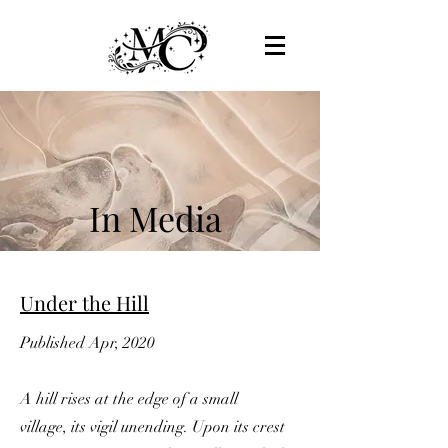
In Media
Under the Hill
Published Apr, 2020
A hill rises at the edge of a small
village, its vigil unending. Upon its crest