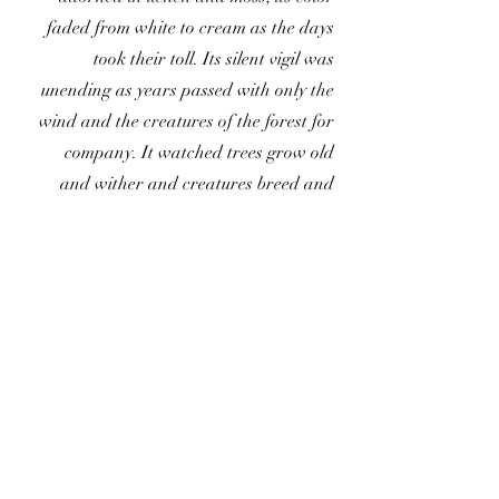
faded from white to cream as the days
took their toll. Its silent vigil was
unending as years passed with only the
wind and the creatures of the forest for
company. It watched trees grow old
and wither and creatures breed and
die. No matter the lives it saw pass by,
none stayed to make their home in the
hollow of its brow. Eventually, time
covered the skull in leaves and moss,
until no one remembered that it lay
there in wait… .
For Inquiries: