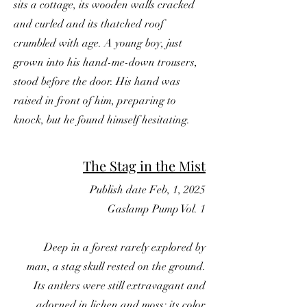
sits a cottage, its wooden walls cracked
and curled and its thatched roof
crumbled with age. A young boy, just
grown into his hand-me-down trousers,
stood before the door. His hand was
raised in front of him, preparing to
knock, but he found himself hesitating.
The Stag in the Mist
Publish date Feb, 1, 2025
Gaslamp Pump Vol. 1
Deep in a forest rarely explored by
man, a stag skull rested on the ground.
Its antlers were still extravagant and
adorned in lichen and moss; its color