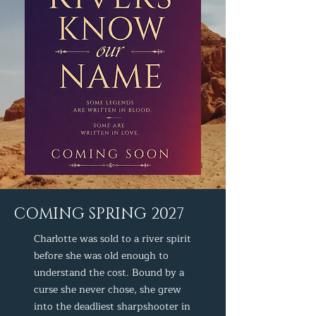
COMING SPRING 2027
Charlotte was sold to a river spirit
before she was old enough to
understand the cost. Bound by a
curse she never chose, she grew
into the deadliest sharpshooter in