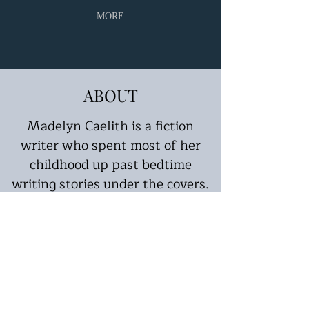
MORE
ABOUT
Madelyn Caelith is a fiction
writer who spent most of her
childhood up past bedtime
writing stories under the covers.
Finding solace in conjured stories,
Caelith has spent her years
honing her craft by creating her
own short stories and novels.
Published in several online
magazines, Caelith looks forward