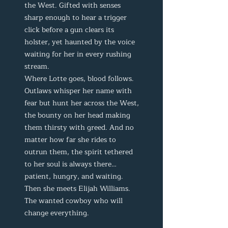
the West. Gifted with senses
sharp enough to hear a trigger
click before a gun clears its
holster, yet haunted by the voice
waiting for her in every rushing
stream.
Where Lotte goes, blood follows.
Outlaws whisper her name with
fear but hunt her across the West,
the bounty on her head making
them thirsty with greed. And no
matter how far she rides to
outrun them, the spirit tethered
to her soul is always there…
patient, hungry, and waiting.
Then she meets Elijah Williams.
The wanted cowboy who will
change everything.