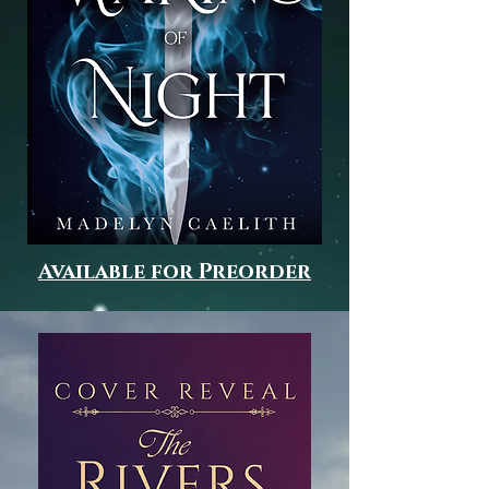
Available for Preorder