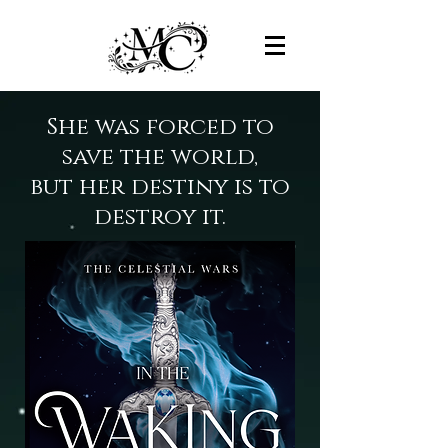
She was forced to
save the world,
but her destiny is to
destroy it.